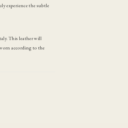
ly experience the subtle
aly. This leather will
s worn according to the