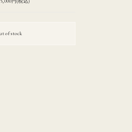
75,000円(税込)
ut of stock