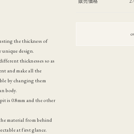
2
販売価格
o
justing the thickness of
ly unique design.
different thicknesses so as
nt and make all the
ssible by changing them
an body.
mpit is 0.8mm and the other
 the material from behind
ectable at first glance.