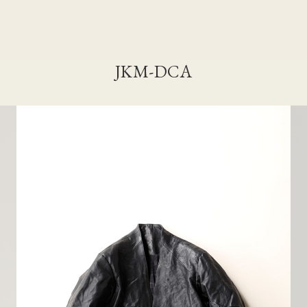
JKM-DCA