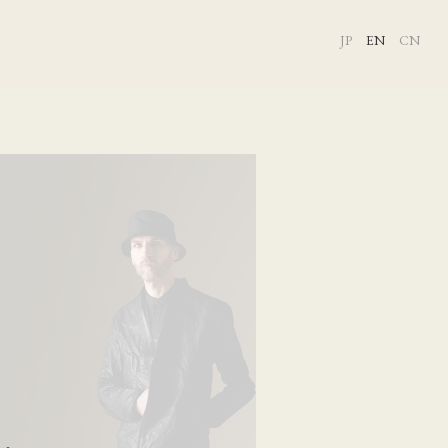
JP
EN
CN