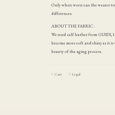
Only when worn can the wearer tru
differences.
ABOUT THE FABRIC :
We used calf leather from GUIDI, It
become more soft and shiny as it i
beauty of the aging process.
Cart
Legal