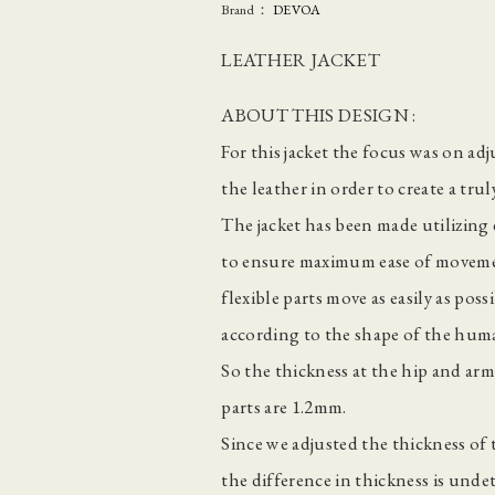
Brand：
DEVOA
LEATHER JACKET
ABOUT THIS DESIGN :
For this jacket the focus was on ad
the leather in order to create a tru
The jacket has been made utilizing 
to ensure maximum ease of moveme
flexible parts move as easily as po
according to the shape of the hum
So the thickness at the hip and ar
parts are 1.2mm.
Since we adjusted the thickness of
the difference in thickness is undet