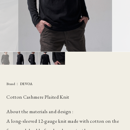
Brand：
DEVOA
Cotton Cashmere Plaited Knit
About the materials and design :
A long-sleeved 12-gauge knit made with cotton on the