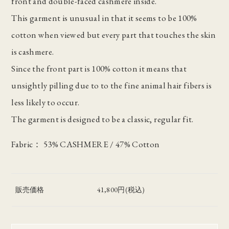
front and double-faced cashmere inside.
This garment is unusual in that it seems to be 100%
cotton when viewed but every part that touches the skin
is cashmere.
Since the front part is 100% cotton it means that
unsightly pilling due to to the fine animal hair fibers is
less likely to occur.
The garment is designed to be a classic, regular fit.
Fabric： 53% CASHMERE / 47% Cotton
販売価格
41,800円(税込)