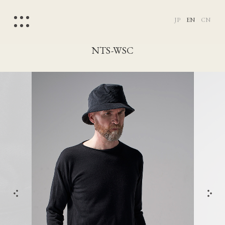
JP
EN
CN
NTS-WSC